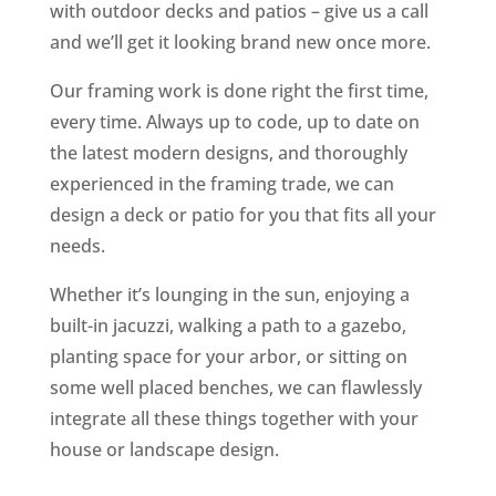
with outdoor decks and patios – give us a call
and we’ll get it looking brand new once more.
Our framing work is done right the first time,
every time. Always up to code, up to date on
the latest modern designs, and thoroughly
experienced in the framing trade, we can
design a deck or patio for you that fits all your
needs.
Whether it’s lounging in the sun, enjoying a
built-in jacuzzi, walking a path to a gazebo,
planting space for your arbor, or sitting on
some well placed benches, we can flawlessly
integrate all these things together with your
house or landscape design.