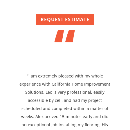
“
REQUEST ESTIMATE
“I am extremely pleased with my whole
experience with California Home Improvement
Solutions. Leo is very professional, easily
accessible by cell, and had my project
scheduled and completed within a matter of
weeks. Alex arrived 15 minutes early and did
an exceptional job installing my flooring. His