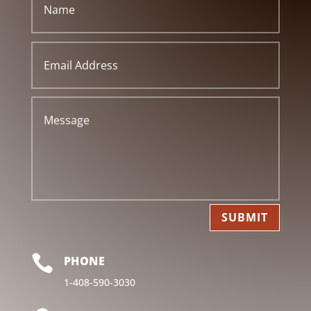
SUBMIT

PHONE
1-408-590-3030