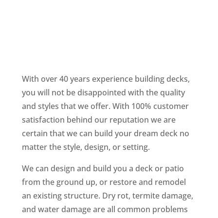
With over 40 years experience building decks,
you will not be disappointed with the quality
and styles that we offer. With 100% customer
satisfaction behind our reputation we are
certain that we can build your dream deck no
matter the style, design, or setting.
We can design and build you a deck or patio
from the ground up, or restore and remodel
an existing structure. Dry rot, termite damage,
and water damage are all common problems