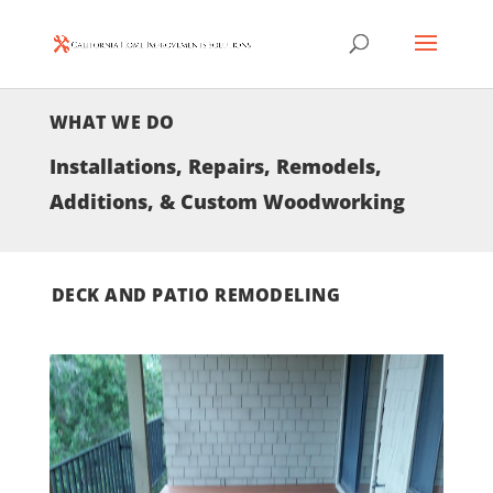
WHAT WE DO
Installations, Repairs, Remodels,
Additions, & Custom Woodworking
DECK AND PATIO REMODELING