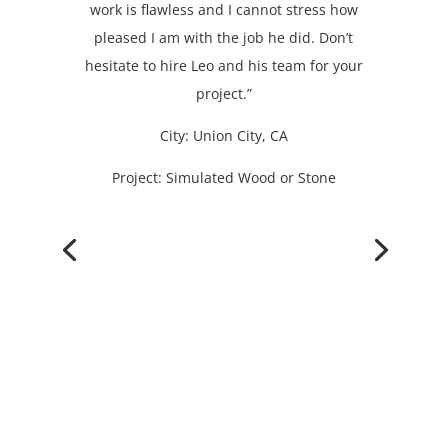
work is flawless and I cannot stress how
pleased I am with the job he did. Don’t
hesitate to hire Leo and his team for your
project.”
City: Union City, CA
Project: Simulated Wood or Stone