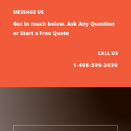
MESSAGE US
Get In touch below. Ask Any Question
or Start a Free Quote
CALL US
1-408-590-3030